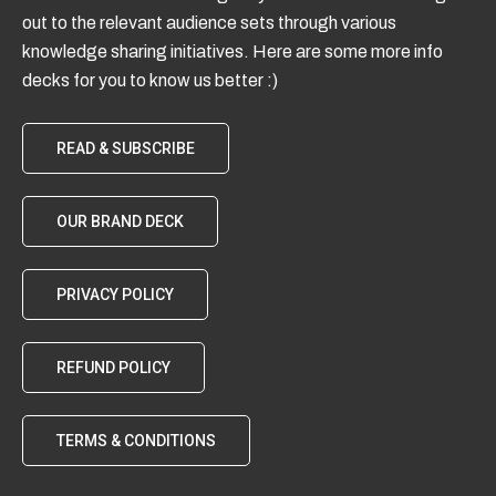
out to the relevant audience sets through various
knowledge sharing initiatives. Here are some more info
decks for you to know us better :)
READ & SUBSCRIBE
OUR BRAND DECK
PRIVACY POLICY
REFUND POLICY
TERMS & CONDITIONS