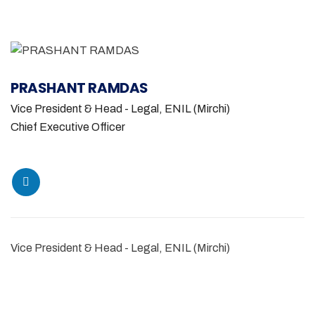
PRASHANT RAMDAS
Vice President & Head - Legal, ENIL (Mirchi)
Chief Executive Officer
Vice President & Head - Legal, ENIL (Mirchi)