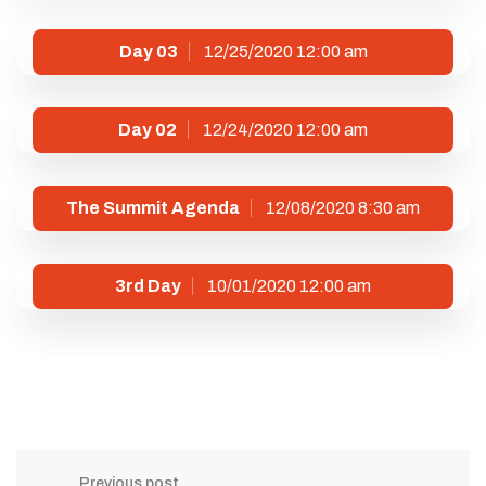
Day 03
12/25/2020 12:00 am
Day 02
12/24/2020 12:00 am
The Summit Agenda
12/08/2020 8:30 am
3rd Day
10/01/2020 12:00 am
Previous post