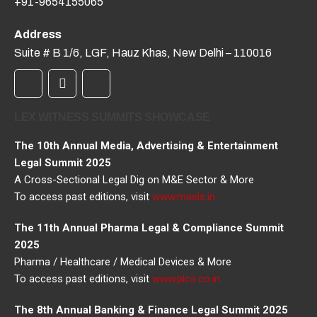
+91-9654155065
Address
Suite # B 1/6, LGF, Hauz Khas, New Delhi – 110016
LEX WITNESS SUMMITS SHOWCASE
The 10th Annual Media, Advertising & Entertainment
Legal Summit 2025
A Cross-Sectional Legal Dig on M&E Sector & More
To access past editions, visit
www.maels.in
The 11th Annual Pharma Legal & Compliance Summit
2025
Pharma / Healthcare / Medical Devices & More
To access past editions, visit
www.plcs.co.in
The 8th Annual Banking & Finance Legal Summit 2025