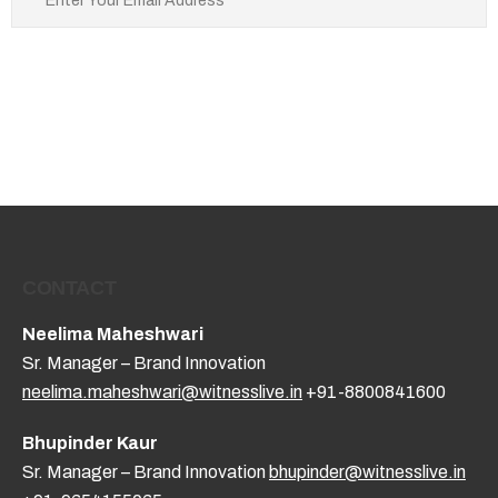
CONTACT
Neelima Maheshwari
Sr. Manager – Brand Innovation
neelima.maheshwari@witnesslive.in
+91-8800841600
Bhupinder Kaur
Sr. Manager – Brand Innovation
bhupinder@witnesslive.in