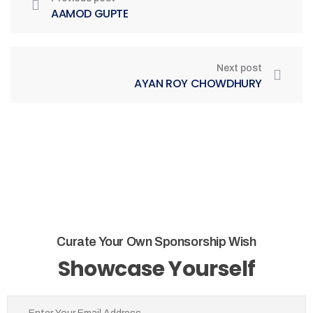
AAMOD GUPTE
Next post
AYAN ROY CHOWDHURY
Curate Your Own Sponsorship Wish
Showcase Yourself