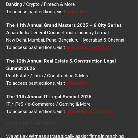
Banking / Crypto / Fintech & More
To access past editions, visit
www.bfls.in
The 11th Annual Grand Masters 2025 – 6 City Series
A pan-India General Counsel, multi-industry format
New Delhi, Mumbai, Pune, Bengaluru, Hyderabad & Chennai
To access past editions, visit
www.grandmasters.in
The 12th Annual Real Estate & Construction Legal
Summit 2026
Real Estate / Infra / Construction & More
To access past editions, visit
www.rcls.in
The 11th Annual IT Legal Summit 2026
IT / ITeS / e-Commerce / Gaming & More
To access past editions, visit
www.itlegalsummit.com
EXPLORE FURTHER!
We at Lex Witness strategically assist firms in reaching