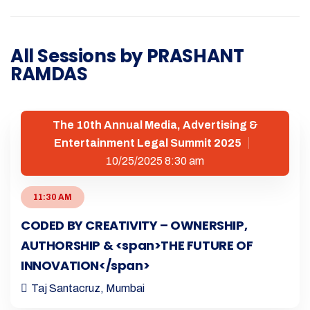
All Sessions by PRASHANT
RAMDAS
The 10th Annual Media, Advertising &
Entertainment Legal Summit 2025
10/25/2025 8:30 am
11:30 AM
CODED BY CREATIVITY – OWNERSHIP,
AUTHORSHIP & <span>THE FUTURE OF
INNOVATION</span>
Taj Santacruz, Mumbai