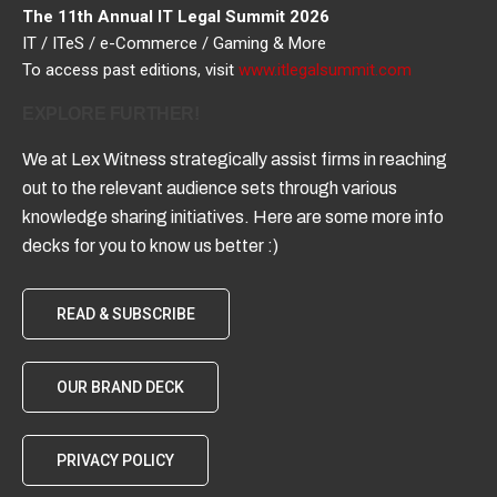
The 11th Annual IT Legal Summit 2026
IT / ITeS / e-Commerce / Gaming & More
To access past editions, visit
www.itlegalsummit.com
EXPLORE FURTHER!
We at Lex Witness strategically assist firms in reaching
out to the relevant audience sets through various
knowledge sharing initiatives. Here are some more info
decks for you to know us better :)
READ & SUBSCRIBE
OUR BRAND DECK
PRIVACY POLICY