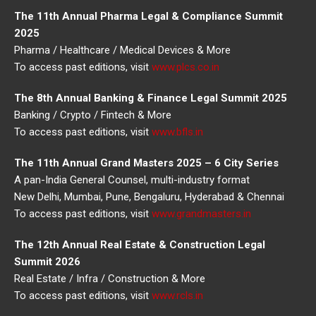
The 11th Annual Pharma Legal & Compliance Summit
2025
Pharma / Healthcare / Medical Devices & More
To access past editions, visit
www.plcs.co.in
The 8th Annual Banking & Finance Legal Summit 2025
Banking / Crypto / Fintech & More
To access past editions, visit
www.bfls.in
The 11th Annual Grand Masters 2025 – 6 City Series
A pan-India General Counsel, multi-industry format
New Delhi, Mumbai, Pune, Bengaluru, Hyderabad & Chennai
To access past editions, visit
www.grandmasters.in
The 12th Annual Real Estate & Construction Legal
Summit 2026
Real Estate / Infra / Construction & More
To access past editions, visit
www.rcls.in