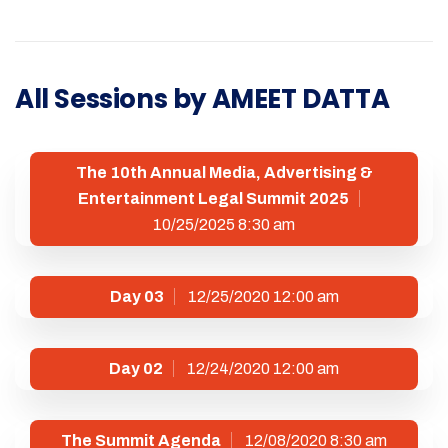
All Sessions by AMEET DATTA
The 10th Annual Media, Advertising &
Entertainment Legal Summit 2025
10/25/2025 8:30 am
Day 03
12/25/2020 12:00 am
Day 02
12/24/2020 12:00 am
The Summit Agenda
12/08/2020 8:30 am