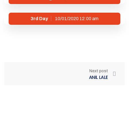
3rd Day
10/01/2020 12:00 am
Next post
ANIL LALE