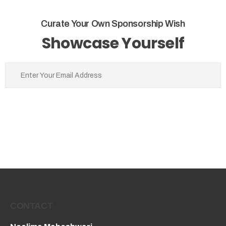
Curate Your Own Sponsorship Wish
Showcase Yourself
CONTACT