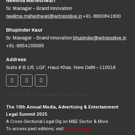
Neelima Maheshwari
Sr. Manager – Brand Innovation
neelima.maheshwari@witnesslive.in
+91-8800841600
Bhupinder Kaur
Sr. Manager – Brand Innovation
bhupinder@witnesslive.in
+91-9654155065
Address
Suite # B 1/6, LGF, Hauz Khas, New Delhi – 110016
LEX WITNESS SUMMITS SHOWCASE
The 10th Annual Media, Advertising & Entertainment
Legal Summit 2025
A Cross-Sectional Legal Dig on M&E Sector & More
To access past editions, visit
www.maels.in