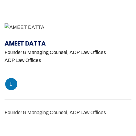
AMEET DATTA
Founder & Managing Counsel, ADP Law Offices
ADP Law Offices
Founder & Managing Counsel, ADP Law Offices