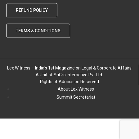
REFUND POLICY
TERMS & CONDITIONS
Lex Witness – India’s 1st Magazine on Legal & Corporate Affairs
A Unit of SriGro Interactive Pvt Ltd.
Rights of Admission Reserved
About Lex Witness
Summit Secretariat