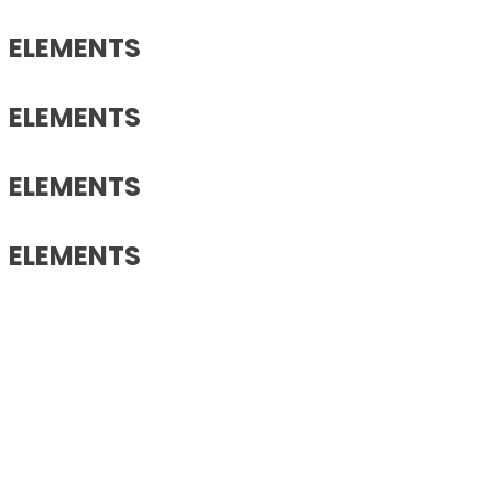
ELEMENTS
ELEMENTS
ELEMENTS
ELEMENTS